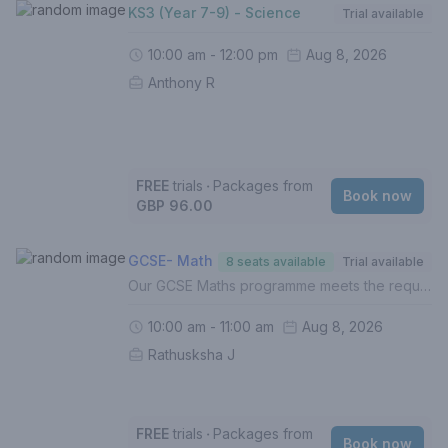
KS3 (Year 7-9) - Science
Trial available
10:00 am - 12:00 pm
Aug 8, 2026
Anthony R
FREE
trials
‧
Packages from
Book now
GBP 96.00
GCSE- Math
8 seats available
Trial available
Our GCSE Maths programme meets the requirements of the UK National Curriculum across all exam boards. In this course, your child will:- Build on the foundations of Mathematics (Grades 1-5)- Develop and hone understanding of higher level topics (Grades 6-9)- Identify gaps in understanding- Improve exam techniques, enhance proficiency and boost confidence- Complete weekly homework (Mandatory)- Be assessed termly with personalised reportsFor a personalised approach with targeted intervention, 1 to 1 lessons are recommended.If this is your first lesson, please select 'FREE TRIAL' from the list of options.Please contact us if you are unsure of how to proceed.
10:00 am - 11:00 am
Aug 8, 2026
Rathusksha J
FREE
trials
‧
Packages from
Book now