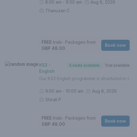
8:00 am - 9:00 am
Aug 8, 2026
Thanuzan C
FREE
trials
‧
Packages from
Book now
GBP 48.00
KS3 -
5 seats available
Trial available
English
Our KS3 English programme is structured in-line with the UK National Curriculum in order to prepare students for the best possible grades at GCSE. In this course, your child will - Build solid foundations of English Language (Grades 1-5)- Identify gaps in understanding- Boost confidence - Complete weekly homework (Mandatory)- Be assessed termly with personalised reports- Prepare for higher level topicsFor a personalised approach with intervention, 1 to 1 lessons are recommended.If this is your first lesson, please select (FREE TRIAL) from the list of options.Please contact us if you are unsure of how to proceed.
9:00 am - 10:00 am
Aug 8, 2026
Shirali P
FREE
trials
‧
Packages from
Book now
GBP 48.00