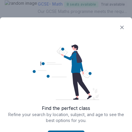
GCSE- Math
8 seats available
Trial available
Our GCSE Maths programme meets the requirements of the UK National Curriculum across all exam boards. In this course, your child will:- Build on the foundations of Mathematics (Grades 1-5)- Develop and hone understanding of higher level topics (Grades 6-9)- Identify gaps in understanding- Improve exam techniques, enhance proficiency and boost confidence- Complete weekly homework (Mandatory)- Be assessed termly with personalised reportsFor a personalised approach with targeted intervention, 1 to 1 lessons are recommended.If this is your first lesson, please select 'FREE TRIAL' from the list of options.Please contact us if you are unsure of how to proceed.
5:00 pm - 6:00 pm
Aug 10, 2026
Rathusksha J
FREE
trials
‧
Packages from
Book now
GBP 48.00
Loading...
Privacy
Terms & Conditions
Find the perfect class
Powered by
Classcard
Refine your search by location, subject, and age to see the
best options for you.