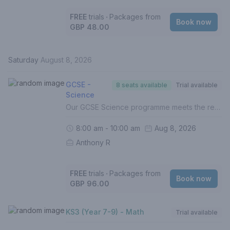
FREE
trials
‧
Packages from
Book now
GBP 48.00
Saturday
August 8, 2026
GCSE -
8 seats available
Trial available
Science
Our GCSE Science programme meets the requirements of the UK National Curriculum across all exam boards. In this course, your child will:- Build on the foundations of Biology, Chemistry & Physics (Grades 1-5)- Develop and hone understanding of higher level topics (Grades 6-9)- Identify gaps in understanding- Improve exam techniques, enhance proficiency and boost confidence- Complete weekly homework (Mandatory)- Be assessed termly with personalised reports The full specification for Biology, Chemistry and Physics are covered in all of our Science lessons. If your child is doing Triple-Science, we recommend this 2-hour lesson to ensure the curriculum topics are covered.For a personalised approach with targeted intervention, 1 to 1 lessons are recommended.If this is your first lesson, please select 'FREE TRIAL' from the list of options.Please contact us if you are unsure of how to proceed.
8:00 am - 10:00 am
Aug 8, 2026
Anthony R
FREE
trials
‧
Packages from
Book now
GBP 96.00
KS3 (Year 7-9) - Math
Trial available