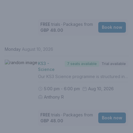
FREE
trials
‧
Packages from
Book now
GBP 48.00
Monday
August 10, 2026
KS3 -
7 seats available
Trial available
Science
Our KS3 Science programme is structured in-line with the UK National Curriculum in order to prepare students for the best possible grades at GCSE. In this course, your child will - Build solid foundations of Biology, Chemistry & Physics (Grades 1-5)- Identify gaps in understanding- Boost confidence - Complete weekly homework (Mandatory)- Be assessed termly with personalised reports- Prepare and work towards higher level topicsThe full specification for Biology, Chemistry and Physics are covered in all of our Science lessons. If your child is working towards Triple-Science, we recommend this 2-hour lesson to ensure the curriculum topics are covered.For a personalised approach with intervention, 1 to 1 lessons are recommended.If this is your first lesson, please select (FREE TRIAL) from the list of options.Please contact us if you are unsure of how to proceed.
5:00 pm - 6:00 pm
Aug 10, 2026
Anthony R
FREE
trials
‧
Packages from
Book now
GBP 48.00