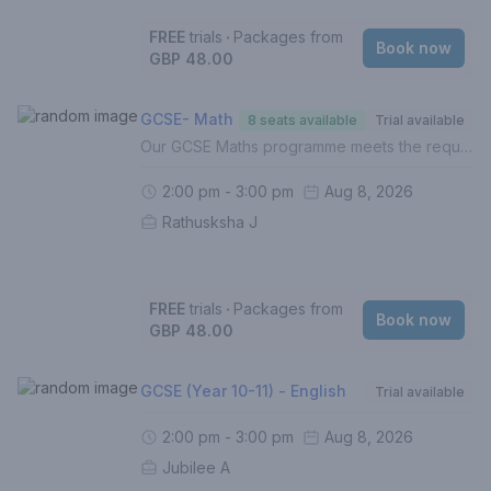
FREE
trials
‧
Packages from
Book now
GBP 48.00
GCSE- Math
8 seats available
Trial available
Our GCSE Maths programme meets the requirements of the UK National Curriculum across all exam boards. In this course, your child will:- Build on the foundations of Mathematics (Grades 1-5)- Develop and hone understanding of higher level topics (Grades 6-9)- Identify gaps in understanding- Improve exam techniques, enhance proficiency and boost confidence- Complete weekly homework (Mandatory)- Be assessed termly with personalised reportsFor a personalised approach with targeted intervention, 1 to 1 lessons are recommended.If this is your first lesson, please select 'FREE TRIAL' from the list of options.Please contact us if you are unsure of how to proceed.
2:00 pm - 3:00 pm
Aug 8, 2026
Rathusksha J
FREE
trials
‧
Packages from
Book now
GBP 48.00
GCSE (Year 10-11) - English
Trial available
2:00 pm - 3:00 pm
Aug 8, 2026
Jubilee A