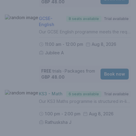
GBP 48.00
GCSE-
8 seats available
Trial available
English
Our GCSE English programme meets the requirements of the UK National Curriculum across all exam boards.In this course, your child will:- Build on the foundations of English Language (Grades 1-5)- Develop and hone understanding of higher level topics (Grades 6-9)- Identify gaps in understanding- Improve exam techniques, enhance proficiency and boost confidence- Complete weekly homework (Mandatory)- Be assessed termly with personalised reportsFor a personalised approach with targeted intervention or lessons in English Literature, 1 to 1 lessons are recommended. If this is your first lesson, please select 'FREE TRIAL' from the list of options.Please contact us if you are unsure of how to proceed.
11:00 am - 12:00 pm
Aug 8, 2026
Jubilee A
FREE
trials
‧
Packages from
Book now
GBP 48.00
KS3 - Math
6 seats available
Trial available
Our KS3 Maths programme is structured in-line with the UK National Curriculum in order to prepare students for the best possible grades at GCSE. In this course, your child will - Build solid foundations of Mathematics (Grades 1-5)- Identify gaps in understanding- Boost confidence - Complete weekly homework (Mandatory)- Be assessed termly with personalised reports- Prepare and work towards higher level topicsFor a personalised approach with intervention, 1 to 1 lessons are recommended.If this is your first lesson, please select (FREE TRIAL) from the list of options.Please contact us if you are unsure of how to proceed.
1:00 pm - 2:00 pm
Aug 8, 2026
Rathusksha J